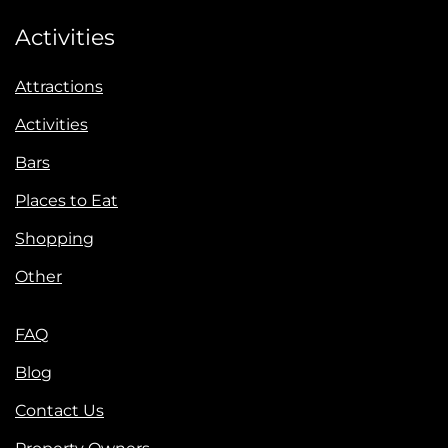
Activities
Attractions
Activities
Bars
Places to Eat
Shopping
Other
FAQ
Blog
Contact Us