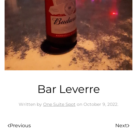
Bar Leverre
Written by
One Suite Spot
on
October 9, 2022
.
Previous
Next