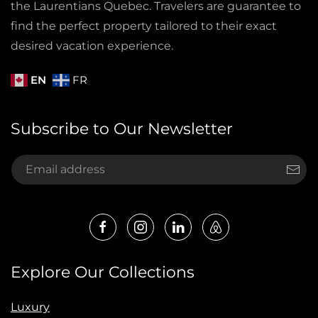
the Laurentians Quebec. Travelers are guarantee to
find the perfect property tailored to their exact
desired vacation experience.
EN
FR
Subscribe to Our Newsletter
Explore Our Collections
Luxury