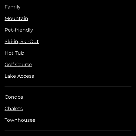
Family
Mountain
Pet-friendly
Ski-in, Ski-Out
Hot Tub
Golf Course
Lake Access
Condos
Chalets
Townhouses