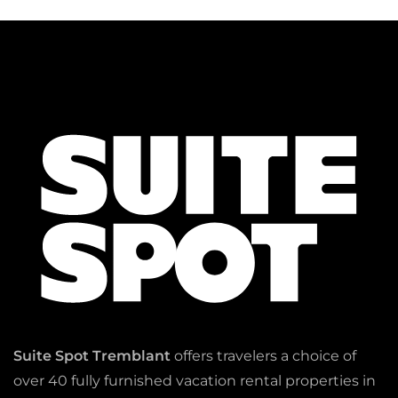
Suite Spot Tremblant
offers travelers a choice of
over 40 fully furnished vacation rental properties in